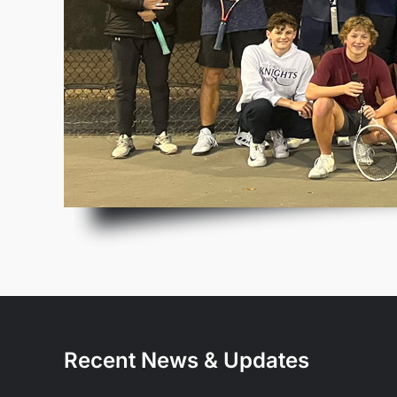
Recent News & Updates