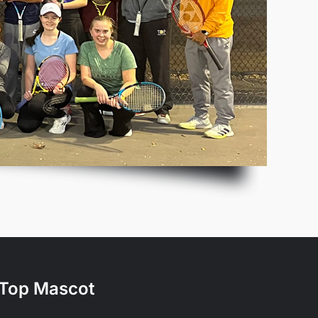
Top Mascot