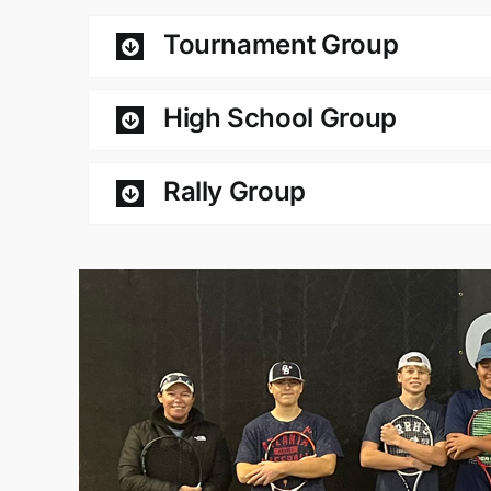
Tournament Group
High School Group
Rally Group