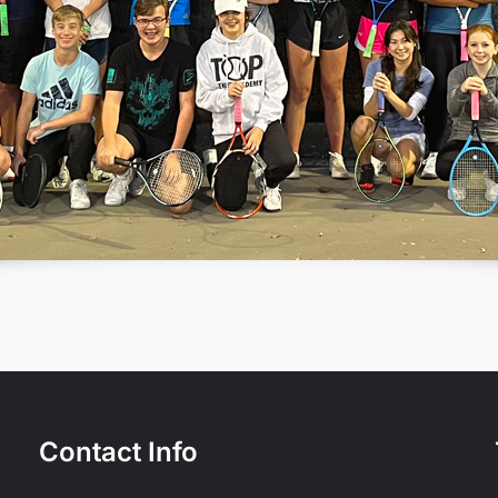
Contact Info