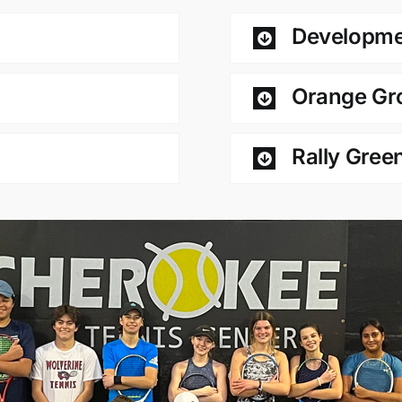
Developme
Orange Gr
Rally Gree