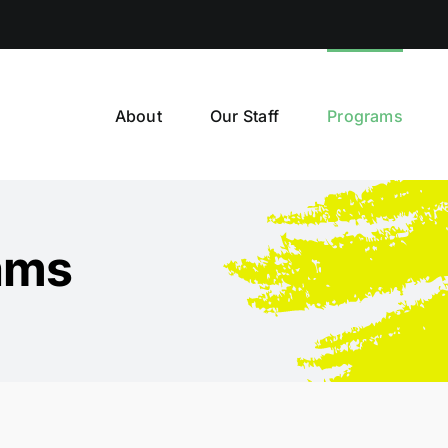
About
Our Staff
Programs
ams