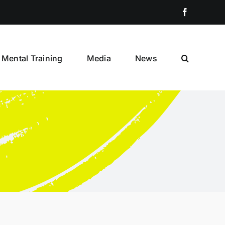
Facebook
Mental Training
Media
News