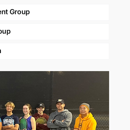
nt Group
oup
n